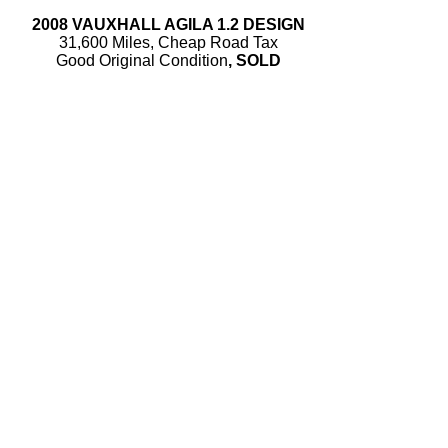
2008 VAUXHALL AGILA 1.2 DESIGN
31,600 Miles, Cheap Road Tax
Good Original Condition
, SOLD